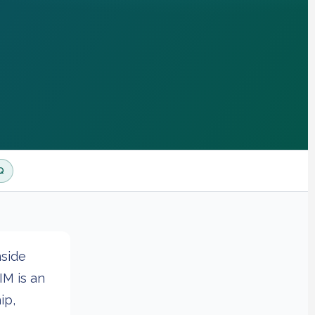
Q
nside
IM is an
ip,