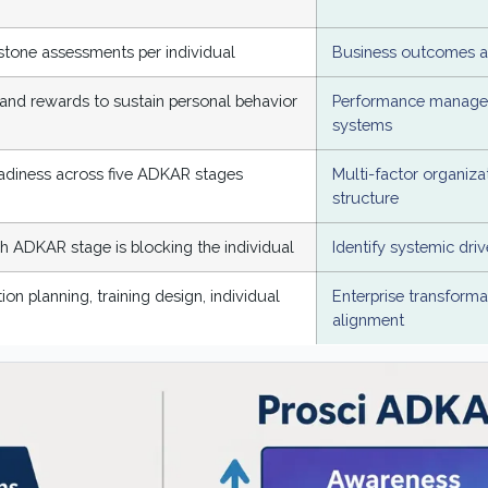
tone assessments per individual
Business outcomes an
and rewards to sustain personal behavior
Performance manage
systems
eadiness across five ADKAR stages
Multi-factor organiza
structure
ch ADKAR stage is blocking the individual
Identify systemic driv
n planning, training design, individual
Enterprise transforma
alignment