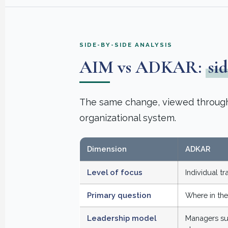
SIDE-BY-SIDE ANALYSIS
AIM vs ADKAR:
sid
The same change, viewed through t
organizational system.
Dimension
ADKAR
Level of focus
Individual t
Primary question
Where in the
Leadership model
Managers su