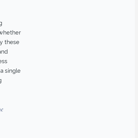
g
 whether
fy these
and
ess
a single
g
he