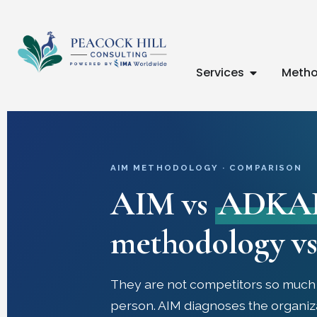
Services
Metho
AIM METHODOLOGY · COMPARISON
AIM vs
ADKA
methodology vs 
They are not competitors so much a
person. AIM diagnoses the organiz