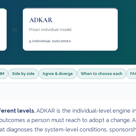
ADKAR
vs
Prosci individual model
5 individual outcomes
AIM
Side by side
Agree & diverge
When to choose each
FA
erent levels.
ADKAR is the individual-level engine i
e outcomes a person must reach to adopt a change. A
at diagnoses the system-level conditions, sponsorsh