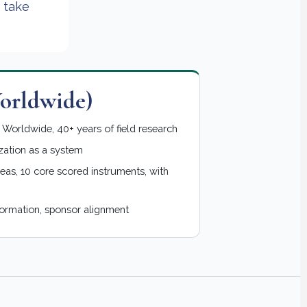
 take
rldwide)
Worldwide, 40+ years of field research
zation as a system
eas, 10 core scored instruments, with
formation, sponsor alignment