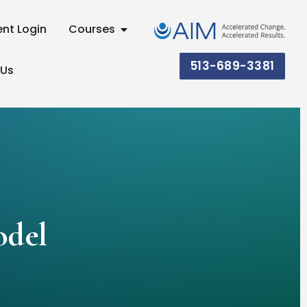
ent Login
Courses
513-689-3381
 Us
odel