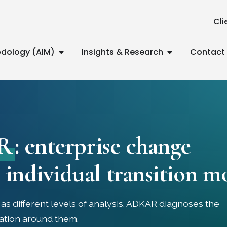
Cli
dology (AIM)
Insights & Research
Contact
R
: enterprise change
individual transition m
s different levels of analysis. ADKAR diagnoses the
ation around them.