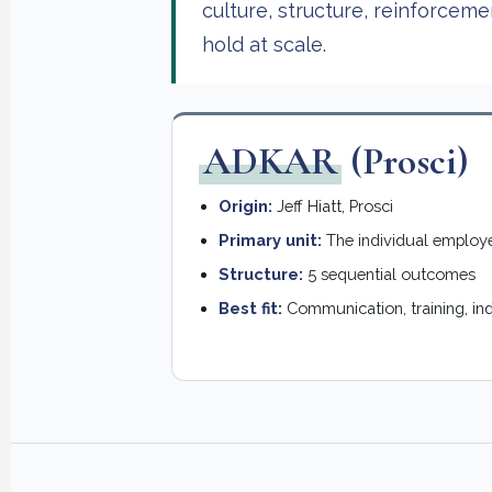
culture, structure, reinforcem
hold at scale.
ADKAR
(Prosci)
Origin:
Jeff Hiatt, Prosci
Primary unit:
The individual employ
Structure:
5 sequential outcomes
Best fit:
Communication, training, in