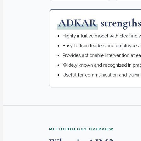
ADKAR
strength
Highly intuitive model with clear indi
Easy to train leaders and employees 
Provides actionable intervention at e
Widely known and recognized in prac
Useful for communication and trainin
METHODOLOGY OVERVIEW