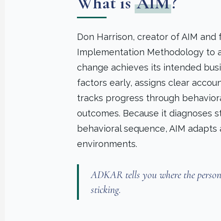
What is
AIM
?
Don Harrison, creator of AIM and
Implementation Methodology to a
change achieves its intended busin
factors early, assigns clear acco
tracks progress through behavior
outcomes. Because it diagnoses str
behavioral sequence, AIM adapts a
environments.
ADKAR tells you where the person i
sticking.