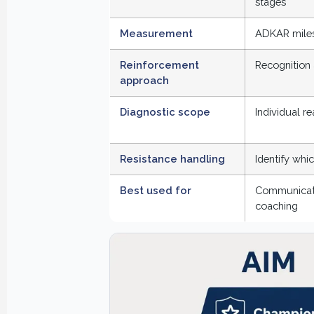
stages
Measurement
ADKAR miles
Reinforcement
Recognition 
approach
Diagnostic scope
Individual r
Resistance handling
Identify whi
Best used for
Communicatio
coaching