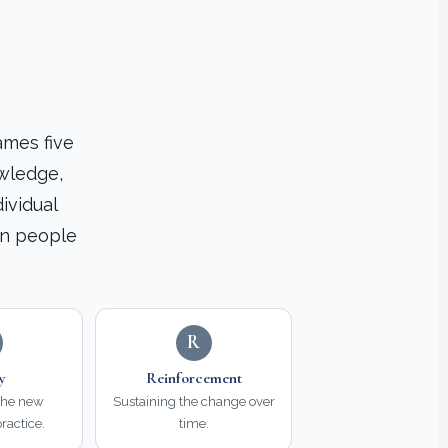
ames five
owledge,
ividual
en people
R
ty
Reinforcement
the new
Sustaining the change over
ractice.
time.