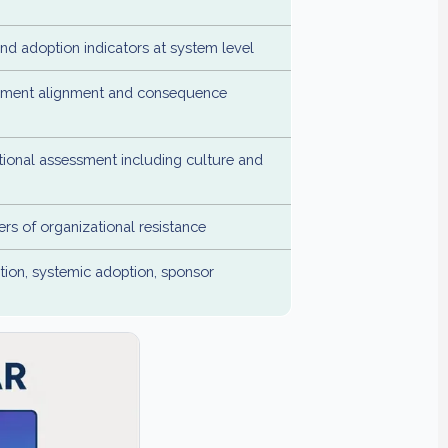
d adoption indicators at system level
ment alignment and consequence
tional assessment including culture and
ers of organizational resistance
tion, systemic adoption, sponsor