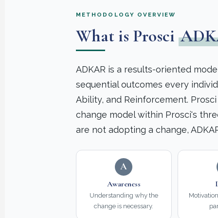
METHODOLOGY OVERVIEW
What is Prosci
ADK
ADKAR is a results-oriented model
sequential outcomes every indivi
Ability, and Reinforcement. Prosc
change model within Prosci's thre
are not adopting a change, ADKAR
A
Awareness
Understanding why the
Motivatio
change is necessary.
par