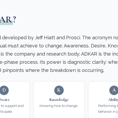
AR
?
 developed by Jeff Hiatt and Prosci. The acronym n
dual must achieve to change: Awareness, Desire, Kn
i is the company and research body; ADKAR is the ind
e-phase process. Its power is diagnostic clarity: wh
 pinpoints where the breakdown is occurring.
D
K
A
Desire
Knowledge
Abili
n to support and
Knowing how to change.
Performing 
ticipate.
behavior in p