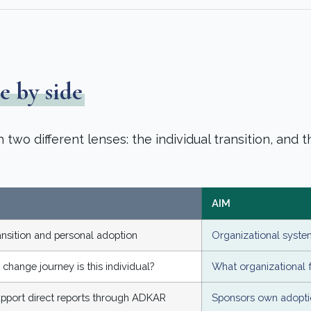
e by side
wo different lenses: the individual transition, and t
AIM
ransition and personal adoption
Organizational system
 change journey is this individual?
What organizational f
pport direct reports through ADKAR
Sponsors own adoptio