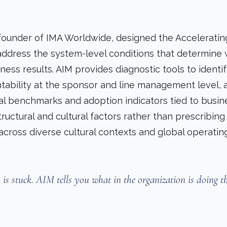
 founder of IMA Worldwide, designed the Acceleratin
ddress the system-level conditions that determine
ess results. AIM provides diagnostic tools to identi
untability at the sponsor and line management level, 
al benchmarks and adoption indicators tied to busin
uctural and cultural factors rather than prescribing 
cross diverse cultural contexts and global operatin
s stuck. AIM tells you what in the organization is doing t