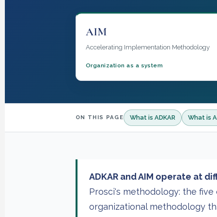
AIM
Accelerating Implementation Methodology
Organization as a system
What is ADKAR
What is 
ON THIS PAGE
ADKAR and AIM operate at diff
Prosci's methodology: the fiv
organizational methodology th