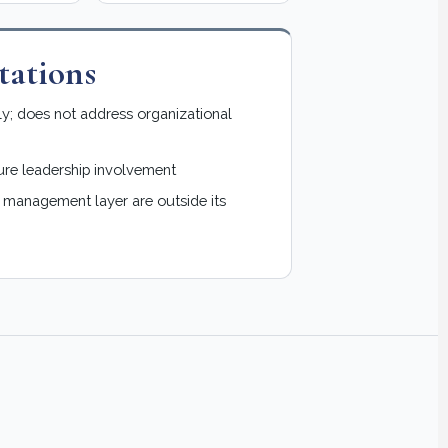
ations
ly; does not address organizational
ure leadership involvement
e management layer are outside its