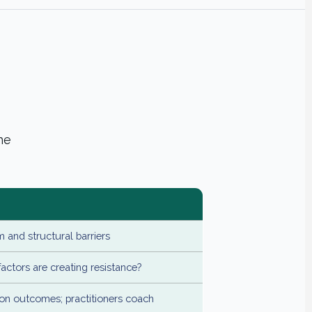
he
 and structural barriers
actors are creating resistance?
n outcomes; practitioners coach