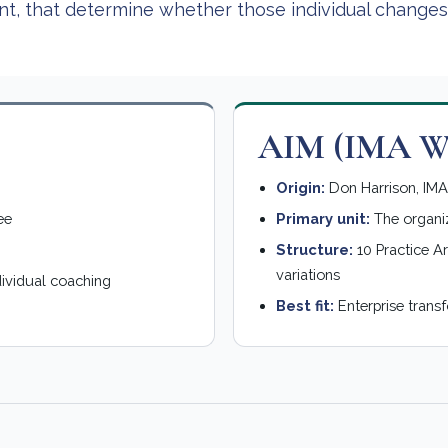
ent, that determine whether those individual changes
AIM (IMA Wo
Origin:
Don Harrison, IMA 
ee
Primary unit:
The organi
Structure:
10 Practice Ar
variations
dividual coaching
Best fit:
Enterprise trans