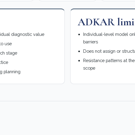
s
ADKAR limit
vidual diagnostic value
Individual-level model on
barriers
to use
Does not assign or struct
ach stage
Resistance patterns at th
tice
scope
g planning