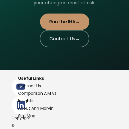
your change is most at risk.
Run the IHA
Contact Us
Useful Links
Contact Us
Comparison AIM vs
Insights
About Ann Marvin
Site Map
Copyright
©