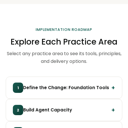
IMPLEMENTATION ROADMAP
Explore Each Practice Area
Select any practice area to see its tools, principles,
and delivery options.
Define the Change: Foundation Tools
1
Build Agent Capacity
2