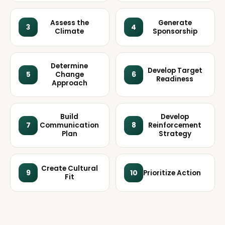
Assess the
Generate
3
4
Climate
Sponsorship
Determine
Develop Target
5
Change
6
Readiness
Approach
Build
Develop
7
Communication
8
Reinforcement
Plan
Strategy
Create Cultural
9
10
Prioritize Action
Fit