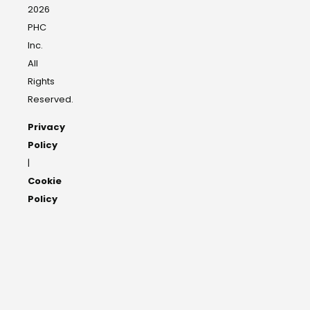
2026
PHC
Inc.
All
Rights
Reserved.
Privacy
Policy
|
Cookie
Policy