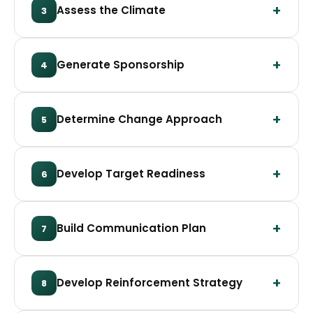
Assess the Climate
3
Generate Sponsorship
4
Determine Change Approach
5
Develop Target Readiness
6
Build Communication Plan
7
Develop Reinforcement Strategy
8