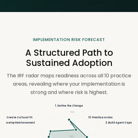
IMPLEMENTATION RISK FORECAST
A Structured Path to
Sustained Adoption
The IRF radar maps readiness across all 10 practice
areas, revealing where your implementation is
strong and where risk is highest.
1. Define the Change
100%
9. Create Cultural Fit
10. Prioritize Action
8. Develop Reinforcement
2. Build Agent Capacity
75%
50%