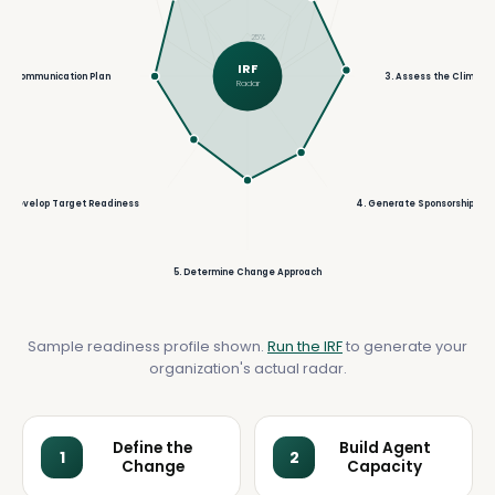
25%
IRF
ild Communication Plan
3. Assess the Climate
Radar
6. Develop Target Readiness
4. Generate Sponsorship
5. Determine Change Approach
Sample readiness profile shown.
Run the IRF
to generate your
organization's actual radar.
Define the
Build Agent
1
2
Change
Capacity