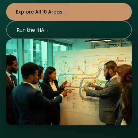
Explore All 10 Areas
Run the IHA