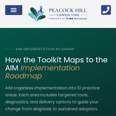
AIM IMPLEMENTATION ROADMAP
How the Toolkit Maps to the
AIM
Implementation
Roadmap
AIM organizes implementation into 10 practice
areas. Each area includes targeted tools,
diagnostics, and delivery options to guide your
change from diagnosis to sustained adoption.