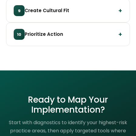
Create Cultural Fit
9
Prioritize Action
10
Ready to Map Your
Implementation?
Start with diagnostics to identify your highest-risk
practice areas, then apply targeted tools where