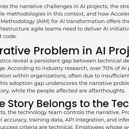
ores the narrative challenges in AI projects, the st
gile methodologies in this context, and how
Accele
 Methodology (AIM)
for AI transformation offers t
structure agile teams need to deliver AI initiati
t code.
rative Problem in AI Pro
istics reveal a persistent gap between technical d
. According to industry research, over 70% of AI pr
tion within organizations, often due to insufficien
his adoption gap underscores the narrative prob
ory, while the people affected are afterthoughts.
 Story Belongs to the Te
cts, the technology team controls the narrative. P
 accuracy, training data, API integration, and infe
uccess criteria are technical. Employees whose 