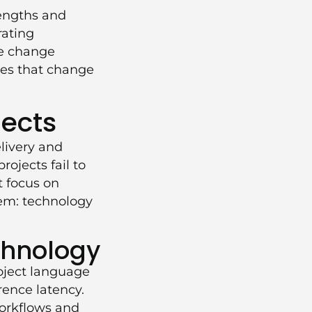
rengths and
rating
he change
ves that change
jects
elivery and
ojects fail to
t focus on
lem: technology
chnology
roject language
rence latency.
workflows and