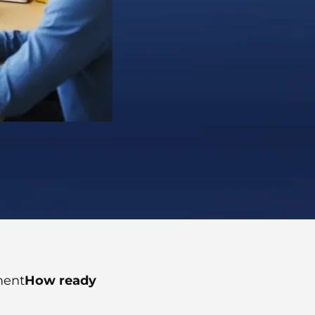
ment
How ready