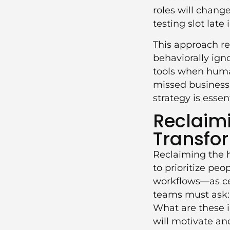
roles will chang
testing slot late
This approach res
behaviorally ign
tools when human
missed business
strategy
is essent
Reclaimi
Transfo
Reclaiming the h
to prioritize pe
workflows—as cen
teams must ask: 
What are these i
will motivate a