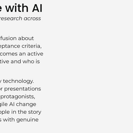
 with AI
research across
nfusion about
ptance criteria,
becomes an active
tive and who is
by technology.
r presentations
protagonists,
gile AI change
le in the story
s with genuine