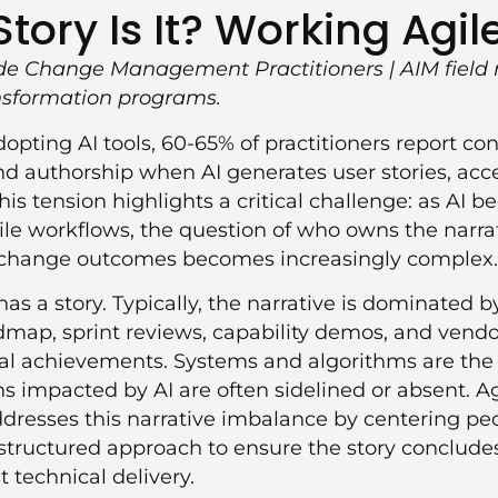
ory Is It? Working Agile
e Change Management Practitioners | AIM field 
ansformation programs.
dopting AI tools, 60-65% of practitioners report co
nd authorship when AI generates user stories, acce
This tension highlights a critical challenge: as AI 
gile workflows, the question of who owns the narra
 change outcomes becomes increasingly complex.
has a story. Typically, the narrative is dominated 
map, sprint reviews, capability demos, and vendo
al achievements. Systems and algorithms are the 
 impacted by AI are often sidelined or absent. A
esses this narrative imbalance by centering peop
structured approach to ensure the story conclude
t technical delivery.