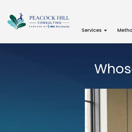
Services
Metho
Whose