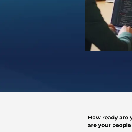
How ready are y
are your people 