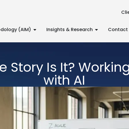
Cli
dology (AIM)
Insights & Research
Contact
 Story Is It? Working
with AI