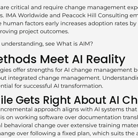
 are critical and require change management expe
ls. IMA Worldwide and Peacock Hill Consulting e
 human factors early increases adoption rates by
proving project outcomes.
l understanding, see
What is AIM?
ethods Meet AI Reality
gies offer strengths for AI change management bu
hout integrated change management. Understandi
tial for successful AI transformation.
le Gets Right About AI C
e, incremental approach aligns with AI systems that
is on working software over documentation transl
al behavioral change over extensive training mater
ange over following a fixed plan, which suits the