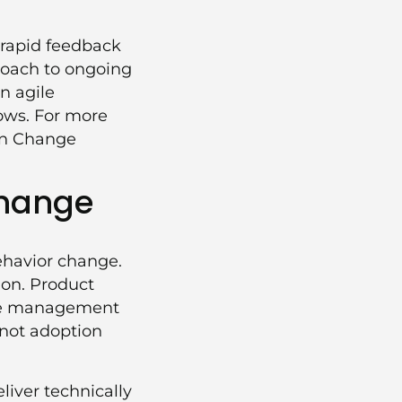
 rapid feedback
proach to ongoing
n agile
lows. For more
in Change
Change
ehavior change.
ion. Product
ange management
 not adoption
iver technically