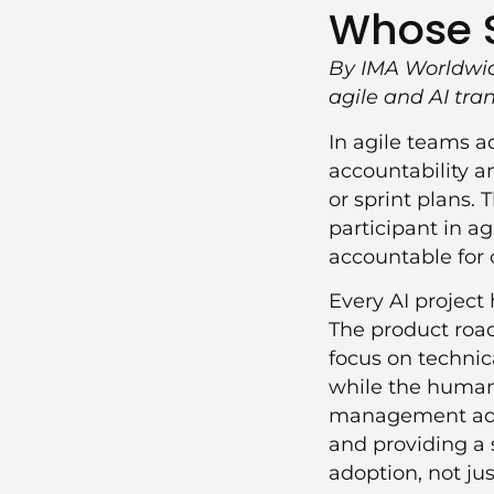
Whose St
By IMA Worldwid
agile and AI tr
In agile teams a
accountability a
or sprint plans. 
participant in a
accountable for
Every AI project 
The product road
focus on technic
while the humans
management addr
and providing a 
adoption, not jus