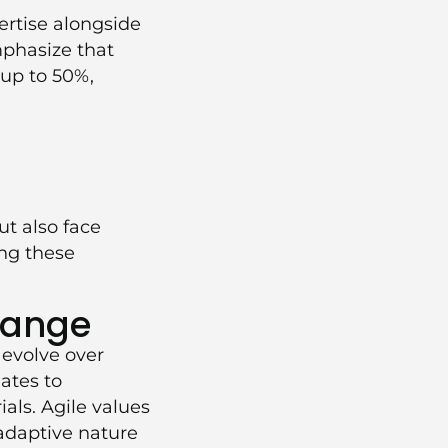
rtise alongside
mphasize that
 up to 50%,
t also face
ng these
hange
 evolve over
ates to
ials. Agile values
 adaptive nature