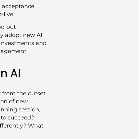
er acceptance
-live.
ed but
ly adopt new AI
d investments and
nagement
n AI
 from the outset
tion of new
anning session,
 to succeed?
fferently? What