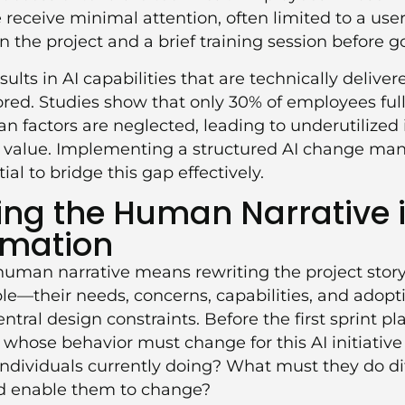
e receive minimal attention, often limited to a us
 in the project and a brief training session before go
ults in AI capabilities that are technically deliver
ored. Studies show that only 30% of employees ful
 factors are neglected, leading to underutilize
 value. Implementing a structured
AI change ma
ial to bridge this gap effectively.
ng the Human Narrative i
rmation
uman narrative means rewriting the project story
ople—their needs, concerns, capabilities, and adop
tral design constraints. Before the first sprint pl
whose behavior must change for this AI initiative
ndividuals currently doing? What must they do di
nd enable them to change?