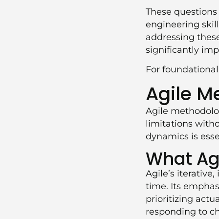
These questions
engineering skil
addressing these
significantly im
For foundationa
Agile M
Agile methodolo
limitations wit
dynamics is essen
What Agi
Agile’s iterativ
time. Its emphas
prioritizing actu
responding to ch