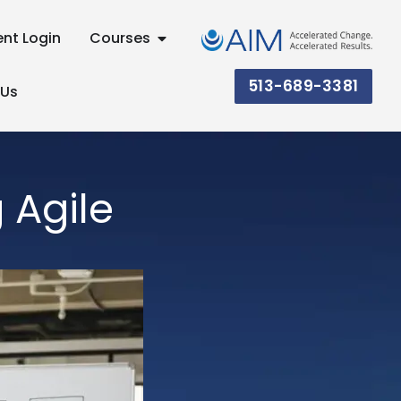
ent Login
Courses
513-689-3381
 Us
 Agile