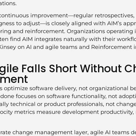
tions.
f continuous improvement—regular retrospectives,
ngness to adjust—is closely aligned with AIM’s ap
ing and reinforcement. Organizations operating i
en find AIM integrates naturally with their workf
insey on AI and agile teams
and
Reinforcement 
ile Falls Short Without 
ment
 optimize software delivery, not organizational b
f done focuses on software functionality, not adopt
ally technical or product professionals, not ch
elocity metrics measure development productivity,
rate change management layer, agile AI teams del