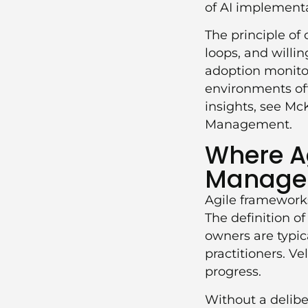
of AI implementa
The principle o
loops, and willi
adoption monitor
environments oft
insights, see
McK
Management
.
Where Ag
Manage
Agile frameworks
The definition o
owners are typic
practitioners. V
progress.
Without a delibe