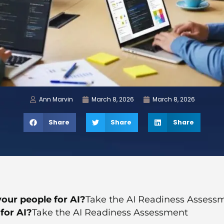
Ann Marvin
March 8, 2026
March 8, 2026
Share
Share
Share
our people for AI?
Take the AI Readiness Assess
for AI?
Take the AI Readiness Assessment