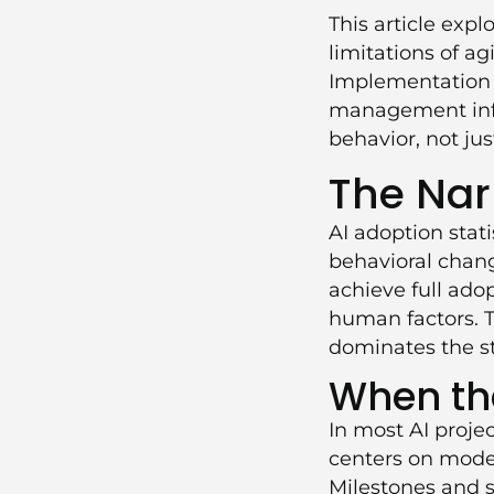
This article expl
limitations of a
Implementation
management infra
behavior, not jus
The Nar
AI adoption stat
behavioral change
achieve full adop
human factors. T
dominates the st
When the
In most AI proje
centers on model
Milestones and s